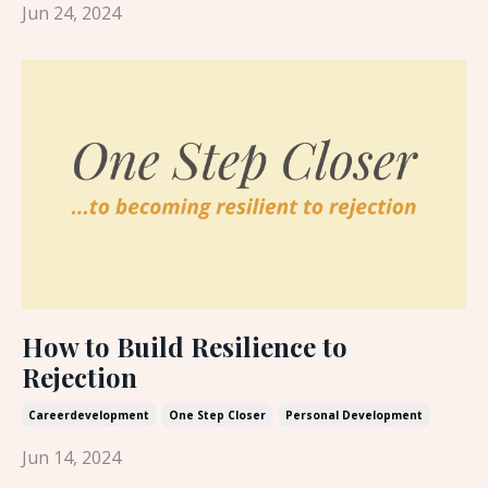
Jun 24, 2024
How to Build Resilience to
Rejection
Careerdevelopment
One Step Closer
Personal Development
Jun 14, 2024