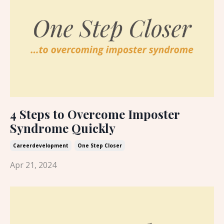
4 Steps to Overcome Imposter
Syndrome Quickly
Careerdevelopment
One Step Closer
Apr 21, 2024