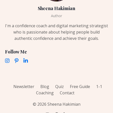
Sheena Hakimian
Author
I'm a confidence coach and digital marketing strategist
who is passionate about helping people build
authentic confidence and achieve their goals.
Follow Me
Newsletter
Blog
Quiz
Free Guide
1-1
Coaching
Contact
© 2026 Sheena Hakimian