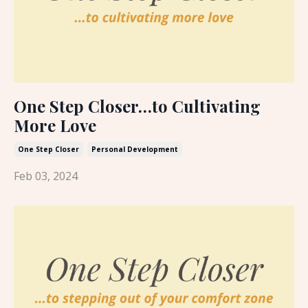
One Step Closer…to Cultivating
More Love
One Step Closer
Personal Development
Feb 03, 2024