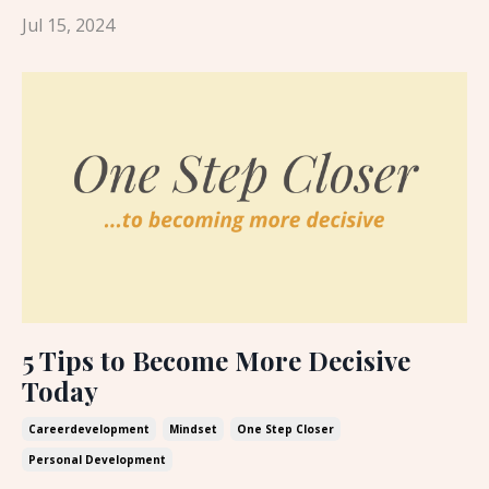
Jul 15, 2024
5 Tips to Become More Decisive
Today
Careerdevelopment
Mindset
One Step Closer
Personal Development