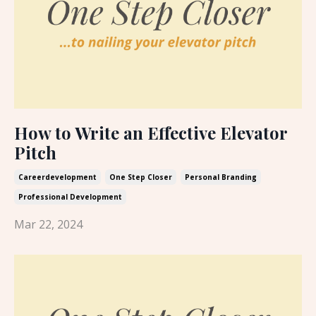
How to Write an Effective Elevator
Pitch
Careerdevelopment
One Step Closer
Personal Branding
Professional Development
Mar 22, 2024