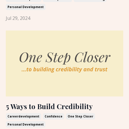
Personal Development
Jul 29, 2024
5 Ways to Build Credibility
Careerdevelopment
Confidence
One Step Closer
Personal Development