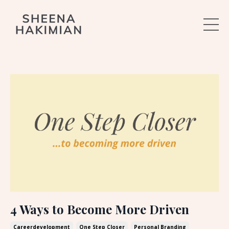
4 Ways to Become More Driven
Careerdevelopment
One Step Closer
Personal Branding