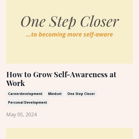
How to Grow Self-Awareness at
Work
Careerdevelopment
Mindset
One Step Closer
Personal Development
May 05, 2024