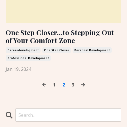
One Step Closer…to Stepping Out
of Your Comfort Zone
Careerdevelopment
One Step Closer
Personal Development
Professional Development
Jan 19, 2024
1
2
3