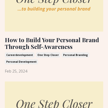
How to Build Your Personal Brand
Through Self-Awareness
Careerdevelopment
One Step Closer
Personal Branding
Personal Development
Feb 25, 2024