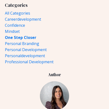
Categories
All Categories
Careerdevelopment
Confidence
Mindset
One Step Closer
Personal Branding
Personal Development
Personaldevelopment
Professional Development
Author