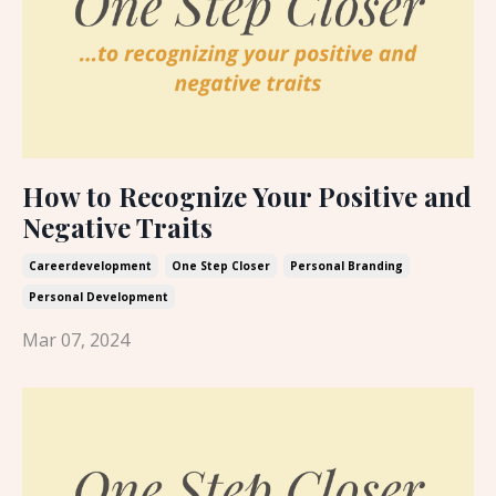
How to Recognize Your Positive and
Negative Traits
Careerdevelopment
One Step Closer
Personal Branding
Personal Development
Mar 07, 2024