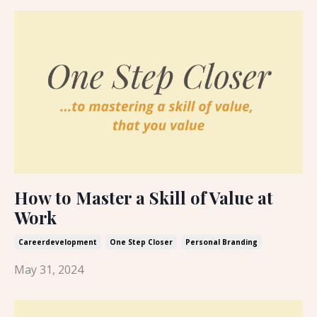
How to Master a Skill of Value at
Work
Careerdevelopment
One Step Closer
Personal Branding
May 31, 2024