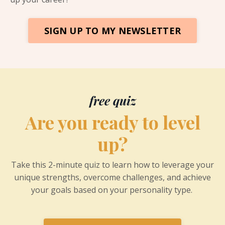
SIGN UP TO MY NEWSLETTER
free quiz
Are you ready to level
up?
Take this 2-minute quiz to learn how to leverage your
unique strengths, overcome challenges, and achieve
your goals based on your personality type.