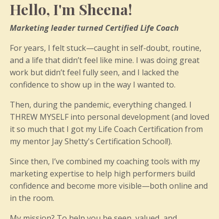
Hello, I'm Sheena!
Marketing leader turned Certified Life Coach
For years, I felt stuck—caught in self-doubt, routine,
and a life that didn’t feel like mine. I was doing great
work but didn’t feel fully seen, and I lacked the
confidence to show up in the way I wanted to.
Then, during the pandemic, everything changed. I
THREW MYSELF into personal development (and loved
it so much that I got my Life Coach Certification from
my mentor Jay Shetty's Certification School!).
Since then, I’ve combined my coaching tools with my
marketing expertise to help high performers build
confidence and become more visible—both online and
in the room.
My mission? To help you be seen, valued, and