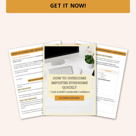
GET IT NOW!