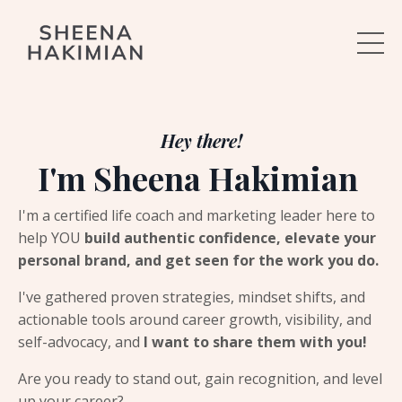
Hey there!
I'm Sheena Hakimian
I'm a certified life coach and marketing leader here to
help YOU
build authentic confidence, elevate your
personal brand, and get seen for the work you do.
I've gathered proven strategies, mindset shifts, and
actionable tools around career growth, visibility, and
self-advocacy, and
I want to share them with you!
Are you ready to stand out, gain recognition, and level
up your career?