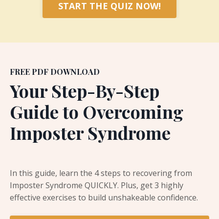
START THE QUIZ NOW!
FREE PDF DOWNLOAD
Your Step-By-Step
Guide to Overcoming
Imposter Syndrome
In this guide, learn the 4 steps to recovering from
Imposter Syndrome QUICKLY.
Plus, get 3 highly
effective exercises to build unshakeable confidence.