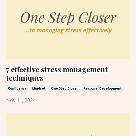
7 effective stress management
techniques
Confidence
Mindset
One Step Closer
Personal Development
Nov 11, 2024