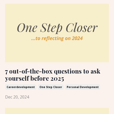
7 out-of-the-box questions to ask
yourself before 2025
Careerdevelopment
One Step Closer
Personal Development
Dec 20, 2024