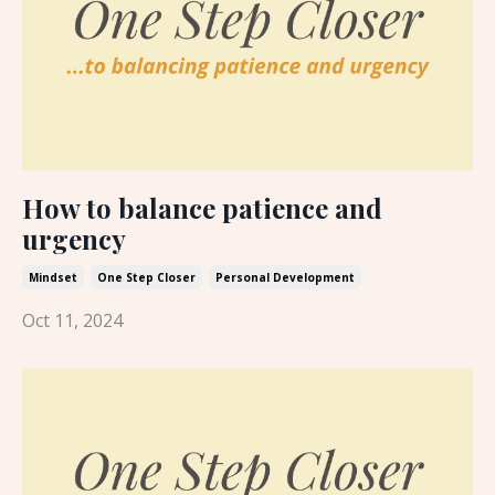
How to balance patience and
urgency
Mindset
One Step Closer
Personal Development
Oct 11, 2024