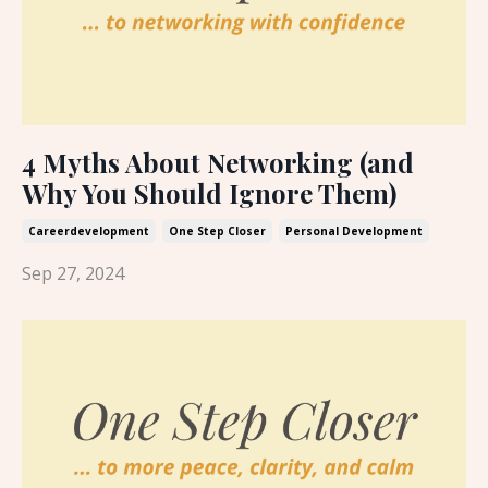
4 Myths About Networking (and
Why You Should Ignore Them)
Careerdevelopment
One Step Closer
Personal Development
Sep 27, 2024