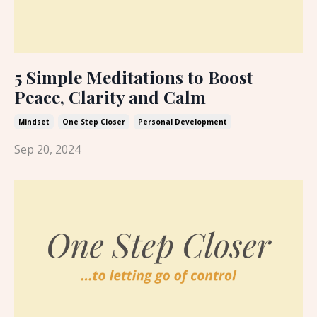
5 Simple Meditations to Boost
Peace, Clarity and Calm
Mindset
One Step Closer
Personal Development
Sep 20, 2024