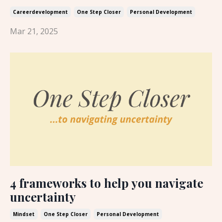
Careerdevelopment
One Step Closer
Personal Development
Mar 21, 2025
4 frameworks to help you navigate
uncertainty
Mindset
One Step Closer
Personal Development