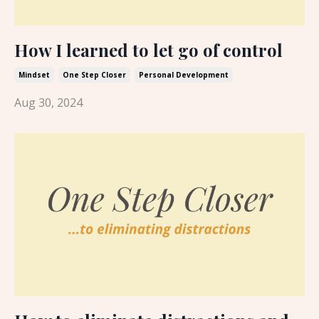
How I learned to let go of control
Mindset
One Step Closer
Personal Development
Aug 30, 2024