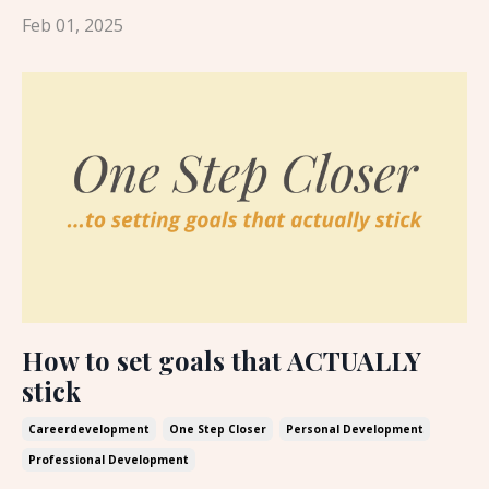
Feb 01, 2025
How to set goals that ACTUALLY
stick
Careerdevelopment
One Step Closer
Personal Development
Professional Development