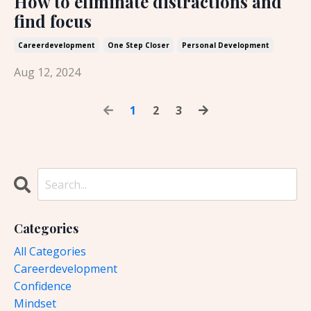
How to eliminate distractions and
find focus
Careerdevelopment
One Step Closer
Personal Development
Aug 12, 2024
1
2
3
Categories
All Categories
Careerdevelopment
Confidence
Mindset