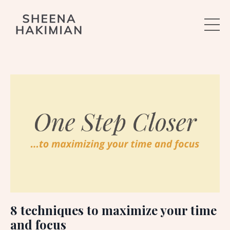
8 techniques to maximize your time
and focus