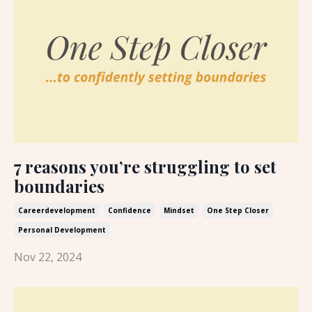
7 reasons you’re struggling to set
boundaries
Careerdevelopment
Confidence
Mindset
One Step Closer
Personal Development
Nov 22, 2024