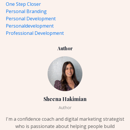
One Step Closer
Personal Branding
Personal Development
Personaldevelopment
Professional Development
Author
Sheena Hakimian
Author
I'm a confidence coach and digital marketing strategist
who is passionate about helping people build