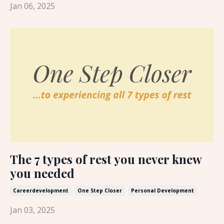
Jan 06, 2025
The 7 types of rest you never knew
you needed
Careerdevelopment
One Step Closer
Personal Development
Jan 03, 2025