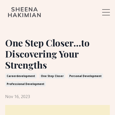
One Step Closer...to
Discovering Your
Strengths
Careerdevelopment
One Step Closer
Personal Development
Professional Development
Nov 16, 2023