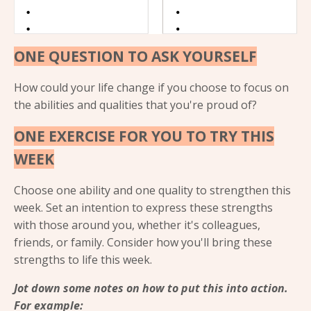
ONE QUESTION TO ASK YOURSELF
How could your life change if you choose to focus on
the abilities and qualities that you're proud of?
ONE EXERCISE FOR YOU TO TRY THIS
WEEK
Choose one ability and one quality to strengthen this
week. Set an intention to express these strengths
with those around you, whether it's colleagues,
friends, or family. Consider how you'll bring these
strengths to life this week.
Jot down some notes on how to put this into action.
For example: