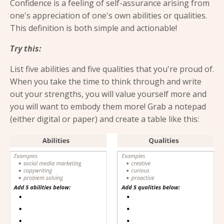
Confidence is a feeling of self-assurance arising from
one's appreciation of one's own abilities or qualities.
This definition is both simple and actionable!
Try this:
List five abilities and five qualities that you're proud of.
When you take the time to think through and write
out your strengths, you will value yourself more and
you will want to embody them more! Grab a notepad
(either digital or paper) and create a table like this: