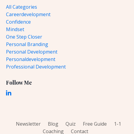
All Categories
Careerdevelopment
Confidence
Mindset
One Step Closer
Personal Branding
Personal Development
Personaldevelopment
Professional Development
Follow Me
Newsletter
Blog
Quiz
Free Guide
1-1
Coaching
Contact