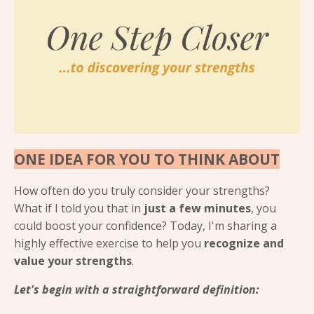
ONE IDEA FOR YOU TO THINK ABOUT
How often do you truly consider your strengths?
What if I told you that in
just a few minutes
, you
could boost your confidence? Today, I'm sharing a
highly effective exercise to help you
recognize and
value your strengths
.
Let's begin with a straightforward definition: