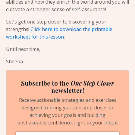
abilities and how they enrich the world around you will
cultivate a stronger sense of self-assurance!
Let's get one step closer to discovering your
strengths!
Click here to download the printable
worksheet for this lesson.
Until next time,
Sheena
Subscribe to the
One Step Closer
newsletter!
Receive actionable strategies and exercises
designed to bring you one step closer to
achieving your goals and building
unshakeable confidence, right to your inbox.