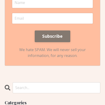
We hate SPAM. We will never sell your
information, for any reason.
Categories