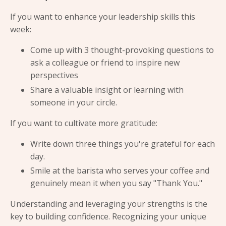
If you want to enhance your leadership skills this
week:
Come up with 3 thought-provoking questions to
ask a colleague or friend to inspire new
perspectives
Share a valuable insight or learning with
someone in your circle.
If you want to cultivate more gratitude:
Write down three things you're grateful for each
day.
Smile at the barista who serves your coffee and
genuinely mean it when you say "Thank You."
Understanding and leveraging your strengths is the
key to building confidence. Recognizing your unique