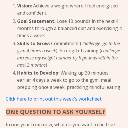
Vision:
Achieve a weight where I feel energized
and confident.
Goal Statement:
Lose 10 pounds in the next 4
months through a balanced diet and exercising 4
times a week.
Skills to Grow:
Commitment (
challenge: go to the
gym 4 times a week
), Strength Training (
challenge:
increase my weight number by 5 pounds within the
next 2 months
)
Habits to Develop:
Waking up 30 minutes
earlier 4 days a week to go to the gym, meal
prepping once a week, practicing mindful eating
Click here to print out this week's worksheet.
ONE QUESTION TO ASK YOURSELF
In one year from now, what do you want to be true