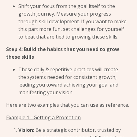
Shift your focus from the goal itself to the
growth journey. Measure your progress
through skill development. If you want to make
this part more fun, set challenges for yourself
to beat that are tied to growing these skills.
Step 4: Build the habits that you need to grow
these skills
These daily & repetitive practices will create
the systems needed for consistent growth,
leading you toward achieving your goal and
manifesting your vision.
Here are two examples that you can use as reference.
Example 1 - Getting a Promotion
Vision:
Be a strategic contributor, trusted by