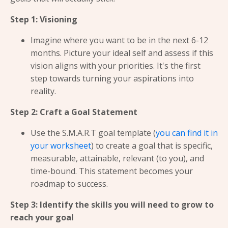
Step 1: Visioning
Imagine where you want to be in the next 6-12
months. Picture your ideal self and assess if this
vision aligns with your priorities. It's the first
step towards turning your aspirations into
reality.
Step 2: Craft a Goal Statement
Use the S.M.A.R.T goal template (
you can find it in
your worksheet
) to create a goal that is specific,
measurable, attainable, relevant (to you), and
time-bound. This statement becomes your
roadmap to success.
Step 3: Identify the skills you will need to grow to
reach your goal