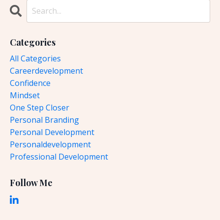
Categories
All Categories
Careerdevelopment
Confidence
Mindset
One Step Closer
Personal Branding
Personal Development
Personaldevelopment
Professional Development
Follow Me