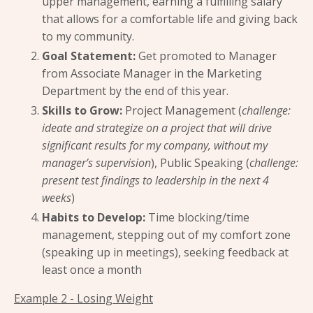
upper management, earning a fulfilling salary
that allows for a comfortable life and giving back
to my community.
Goal Statement:
Get promoted to Manager
from Associate Manager in the Marketing
Department by the end of this year.
Skills to Grow:
Project Management (
challenge:
ideate and strategize on a project that will drive
significant results for my company, without my
manager’s supervision
), Public Speaking (
challenge:
present test findings to leadership in the next 4
weeks
)
Habits to Develop:
Time blocking/time
management, stepping out of my comfort zone
(speaking up in meetings), seeking feedback at
least once a month
Example 2 - Losing Weight