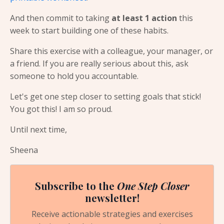
And then commit to taking
at least 1 action
this
week to start building one of these habits.
Share this exercise with a colleague, your manager, or
a friend. If you are really serious about this, ask
someone to hold you accountable.
Let's get one step closer to setting goals that stick!
You got this! I am so proud.
Until next time,
Sheena
Subscribe to the
One Step Closer
newsletter!
Receive actionable strategies and exercises