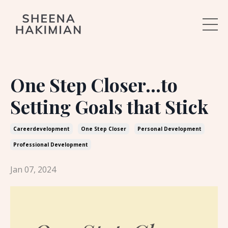
One Step Closer...to
Setting Goals that Stick
Careerdevelopment
One Step Closer
Personal Development
Professional Development
Jan 07, 2024