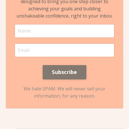
designed to bring you one step closer to
achieving your goals and building
unshakeable confidence, right to your inbox.
We hate SPAM. We will never sell your
information, for any reason.