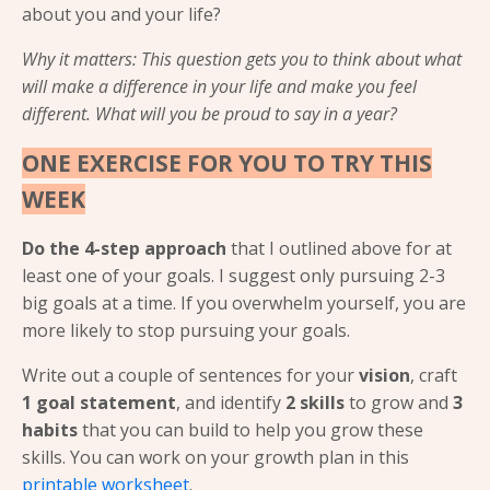
about you and your life?
Why it matters: This question gets you to think about what
will make a difference in your life and make you feel
different. What will you be proud to say in a year?
ONE EXERCISE FOR YOU TO TRY THIS
WEEK
Do the 4-step approach
that I outlined above for at
least one of your goals. I suggest only pursuing 2-3
big goals at a time. If you overwhelm yourself, you are
more likely to stop pursuing your goals.
Write out a couple of sentences for your
vision
, craft
1 goal statement
, and identify
2 skills
to grow and
3
habits
that you can build to help you grow these
skills. You can work on your growth plan in this
printable worksheet
.