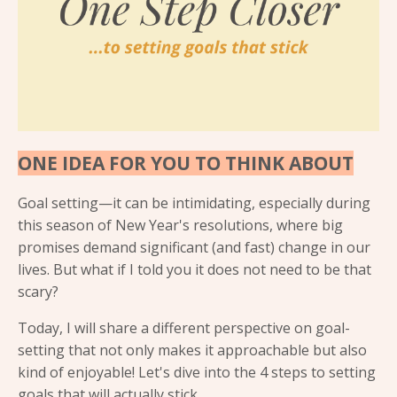
ONE IDEA FOR YOU TO THINK ABOUT
Goal setting—it can be intimidating, especially during
this season of New Year's resolutions, where big
promises demand significant (and fast) change in our
lives. But what if I told you it does not need to be that
scary?
Today, I will share a different perspective on goal-
setting that not only makes it approachable but also
kind of enjoyable! Let's dive into the 4 steps to setting
goals that will actually stick.